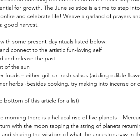
ential for growth. The June solstice is a time to step int
bonfire and celebrate life! Weave a garland of prayers and
d a good harvest.
 with some present-day rituals listed below:
ld and connect to the artistic fun-loving self
old and release the past
ght of the sun 
er foods – either grill or fresh salads (adding edible flowe
mer herbs -besides cooking, try making into incense or dr
ee bottom of this article for a list)
aturn with the moon tapping the string of planets returni
n and sharing the wisdom of what the ancestors saw in th