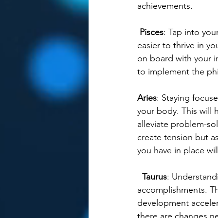
achievements.  
Pisces
: Tap into you
easier to thrive in 
on board with your i
to implement the phi
Aries
: Staying focuse
your body. This will 
alleviate problem-so
create tension but a
you have in place wi
Taurus
: Understand
accomplishments. This
development accelera
there are changes ne