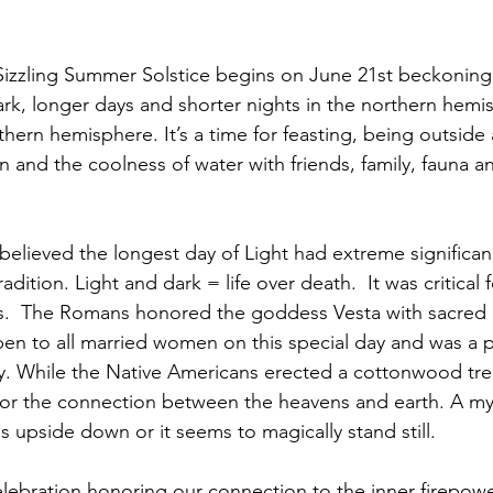
ark, longer days and shorter nights in the northern hemi
thern hemisphere. It’s a time for feasting, being outside
 and the coolness of water with friends, family, fauna and 
radition. Light and dark = life over death.  It was critical fo
es.  The Romans honored the goddess Vesta with sacred 
en to all married women on this special day and was a p
ty. While the Native Americans erected a cottonwood tree
or the connection between the heavens and earth. A mys
s upside down or it seems to magically stand still.
lebration honoring our connection to the inner firepow