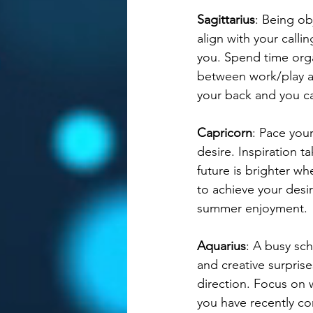
Sagittarius
: Being ob
align with your calli
you. Spend time orga
between work/play an
your back and you ca
Capricorn
: Pace your
desire. Inspiration t
future is brighter wh
to achieve your des
summer enjoyment. 
Aquarius
: A busy sc
and creative surprise
direction. Focus on
you have recently com