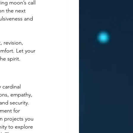
ing moon’s call 
on the next 
ulsiveness and 
 revision, 
mfort. Let your 
e spirit.  
 cardinal 
ons, empathy, 
and security. 
nment for 
n projects you 
ity to explore 