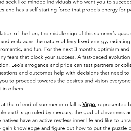
nd seek like-minded individuals who want you to succeed
cles and has a self-starting force that propels energy for
llation of the lion, the middle sign of this summer’s quadra
, and embraces the nature of fiery fixed energy, radiatin
e, romantic, and fun. For the next 3 months optimism and
y fears that block your success. A fast-paced evolution 
tion. Leo’s arrogance and pride can test partners or coll
estions and outcomes help with decisions that need to 
p you to proceed towards the desires and vision everyone
 in others. 
n at the of end of summer into fall is 
Virgo
, represented b
able earth sign ruled by mercury, the god of cleverness a
 natives have an active restless inner life and like to unr
o gain knowledge and figure out how to put the puzzle p