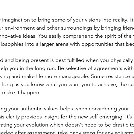
r imagination to bring some of your visions into reality. I
your environment and other surroundings by bringing frien
nnovative ideas. You easily comprehend the spirit of the
losophies into a larger arena with opportunities that be
d and being present is best fulfilled when you physically 
help you in the long run. Be selective of agreements with
lving and make life more manageable. Some resistance a
s long as you know what you want you to achieve, the s
ll make it happen.
ing your authentic values helps when considering your 
 clarity provides insight for the new self-emerging. It’s a
ting your evolution which doesn’t need to be drastic to b
eded after assessment, take baby steps for any adjustmen