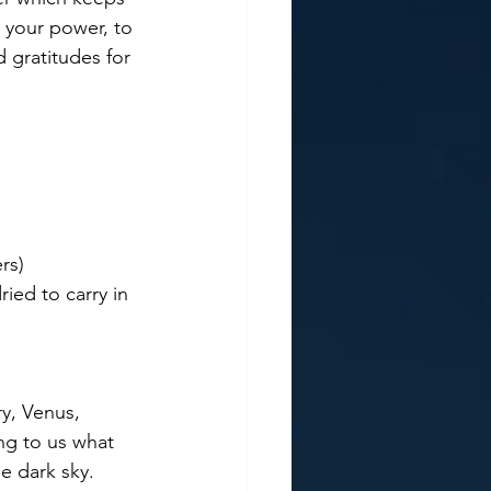
o your power, to 
 gratitudes for 
rs)
ied to carry in 
ng to us what 
e dark sky. 