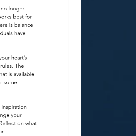
t no longer 
works best for 
ere is balance 
duals have 
your heart’s 
rules. The 
at is available 
or some 
inspiration 
ange your 
eflect on what 
ur 