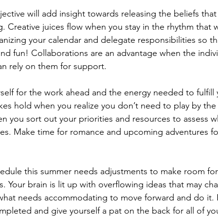
jective will add insight towards releasing the beliefs tha
ng. Creative juices flow when you stay in the rhythm that 
nizing your calendar and delegate responsibilities so th
d fun! Collaborations are an advantage when the indivi
n rely on them for support.  
self for the work ahead and the energy needed to fulfill 
akes hold when you realize you don’t need to play by the 
en you sort out your priorities and resources to assess wh
ires. Make time for romance and upcoming adventures f
 
hedule this summer needs adjustments to make room for 
s. Your brain is lit up with overflowing ideas that may ch
 what needs accommodating to move forward and do it. R
pleted and give yourself a pat on the back for all of yo