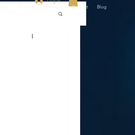
Log In
ology
Services
Resources
Contact
Blog