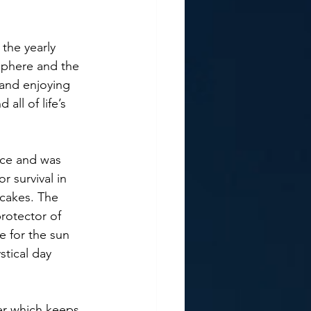
sphere and the 
 and enjoying 
all of life’s 
r survival in 
cakes. The 
rotector of 
 for the sun 
tical day 
er which keeps 