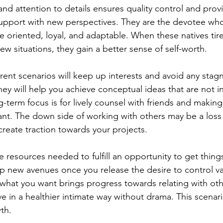
and attention to details ensures quality control and provi
support with new perspectives. They are the devotee wh
e oriented, loyal, and adaptable. When these natives tire
new situations, they gain a better sense of self-worth. 
erent scenarios will keep up interests and avoid any stagn
 they will help you achieve conceptual ideas that are not i
-term focus is for lively counsel with friends and maki
ant. The down side of working with others may be a loss 
create traction towards your projects.   
e resources needed to fulfill an opportunity to get thin
up new avenues once you release the desire to control va
hat you want brings progress towards relating with oth
ve in a healthier intimate way without drama. This scenario
th. 