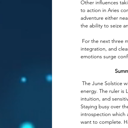
Other influences tak
to action in Aries co
adventure either nea
the ability to seize 
 For the next
 three 
integration, and cle
emotions surge confid
Summe
 The June Solstice w
energy. The ruler i
intuition, and sensit
Staying busy over th
introspection which 
want to complete. Ha