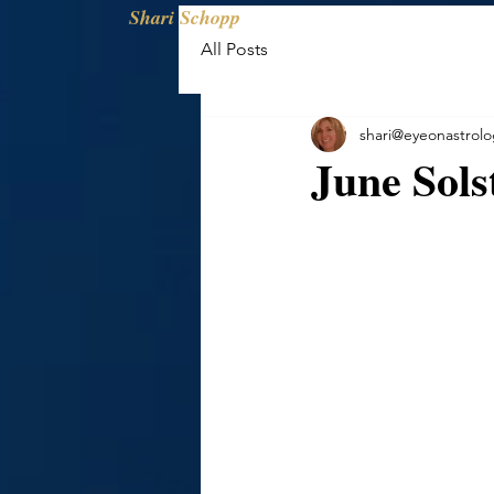
Shari Schopp
All Posts
shari@eyeonastrol
June Sols