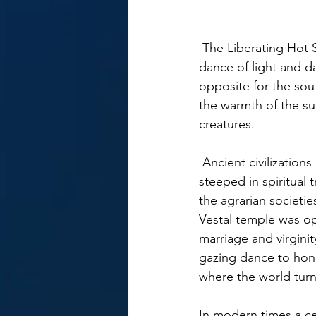
 The Liberating Hot Sizzling Summer Solstice begins on June 21st beckoning the yearly 
dance of light and d
opposite for the sou
the warmth of the sun
creatures. 
 Ancient civilizations believed the longest day of Light had extreme significance and was 
steeped in spiritual t
the agrarian societi
Vestal temple was op
marriage and virgini
gazing dance to hon
where the world turn
In modern times a ce