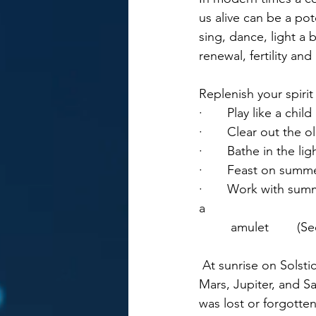
us alive can be a pot
sing, dance, light a 
renewal, fertility an
Replenish your spirit
·       Play like a chi
·       Clear out the 
·       Bathe in the li
·       Feast on summ
·       Work with sum
a 
	 amulet        (S
 At sunrise on Solstice morning there is a heliacal rise of five planets – Mercury, Venus, 
Mars, Jupiter, and S
was lost or forgotte