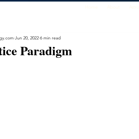
Home
About
Astr
ogy.com
Jun 20, 2022
6 min read
tice Paradigm