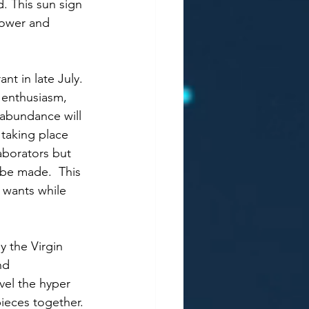
. This sun sign 
 power and 
nt in late July. 
g enthusiasm, 
 abundance will 
taking place 
aborators but 
be made.  This 
 wants while 
y the Virgin 
nd 
avel the hyper 
ieces together. 