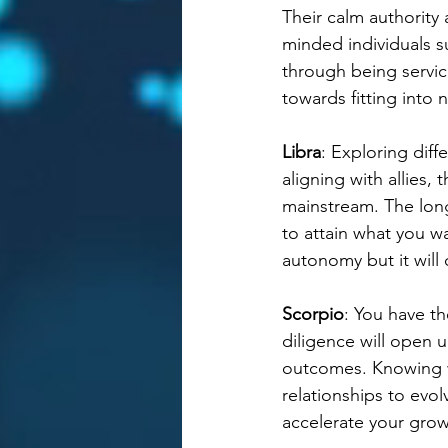
Their calm authority 
minded individuals 
through being servic
towards fitting into 
Libra
: Exploring diff
aligning with allies,
mainstream. The long
to attain what you w
autonomy but it will 
Scorpio
: You have th
diligence will open 
outcomes. Knowing w
relationships to evol
accelerate your grow