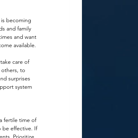
t is becoming 
ds and family 
 times and want 
come available.
take care of 
 others, to 
nd surprises 
upport system 
 fertile time of 
e effective. If 
ts. Prioritize 