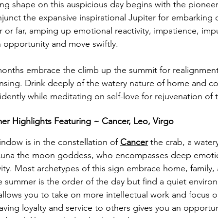
ing shape on this auspicious day begins with the pioneer
njunct the expansive inspirational Jupiter for embarking 
r or far, amping up emotional reactivity, impatience, imp
an opportunity and move swiftly. 
months embrace the climb up the summit for realignment,
ansing. D
rink deeply of the watery nature of home and co
ently while meditating on self-love for rejuvenation of th
r Highlights Featuring ~ Cancer, Leo, Virgo
indow is in the constellation of 
Cancer
 the crab, a watery
s Luna the moon goddess, who encompasses deep emoti
ivity. Most archetypes of this sign embrace home, family, 
e summer is the order of the day but find a quiet enviro
allows you to take on more intellectual work and focus o
ving loyalty and service to others gives you an opportun