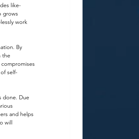
des like-
o grows 
lessly work 
ation. By 
n the 
ng compromises 
of self-
gs done. Due 
rious 
ers and helps 
 will 