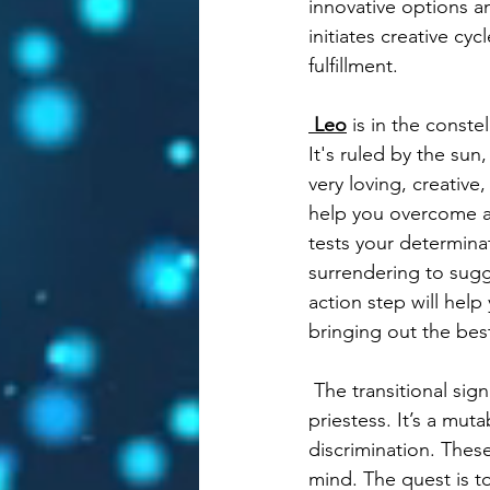
innovative options a
initiates creative cy
fulfillment.  
Leo
 is in the conste
It's ruled by the sun
very loving, creativ
help you overcome an
tests your determina
surrendering to sugg
action step will hel
bringing out the best
 The transitional sig
priestess. It’s a mut
discrimination. These
mind. The quest is t