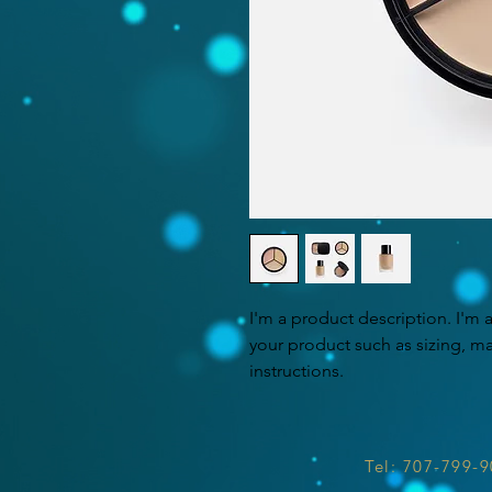
I'm a product description. I'm 
your product such as sizing, mat
instructions.
Tel: 707-799-