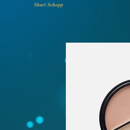
Shari Schopp