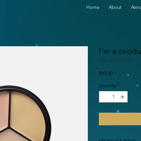
Home
About
Astr
I'm a produ
SKU: 126351351935
Price
$45.00
Quantity
*