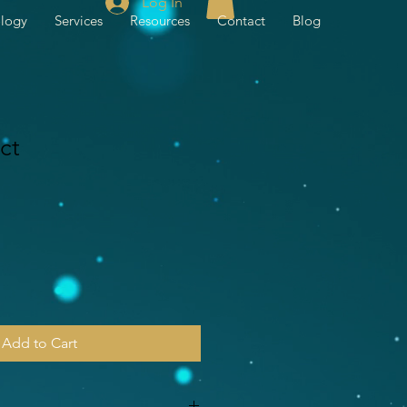
Log In
ology
Services
Resources
Contact
Blog
ct
Add to Cart