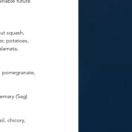
inable future. 
nut squash, 
er, potatoes, 
alamata, 
es, pomegranate, 
semary (Sag) 
il, chicory, 