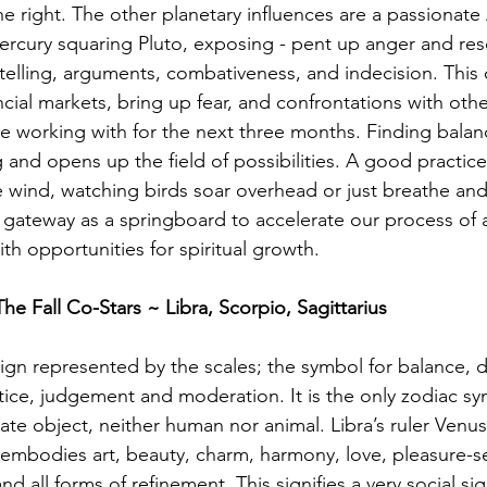
e right. The other planetary influences are a passionate
ercury squaring Pluto, exposing - pent up anger and re
telling, arguments, combativeness, and indecision. This 
ncial markets, bring up fear, and confrontations with othe
e working with for the next three months. Finding balanc
 and opens up the field of possibilities. A good practice
e wind, watching birds soar overhead or just breathe an
s gateway as a springboard to accelerate our process of
th opportunities for spiritual growth.
The Fall Co-Stars ~ Libra, Scorpio, Sagittarius
 sign represented by the scales; the symbol for balance, 
ustice, judgement and moderation. It is the only zodiac sy
te object, neither human nor animal. Libra’s ruler Venus
embodies art, beauty, charm, harmony, love, pleasure-s
 and all forms of refinement. This signifies a very social 