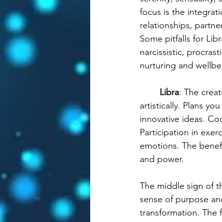
focus is the integrat
relationships, partne
Some pitfalls for Lib
narcissistic, procrast
nurturing and wellbe
Libra
: The crea
artistically. Plans 
innovative ideas. Co
Participation in exer
emotions. The benefi
and power.
The middle sign of th
sense of purpose and
transformation. The f