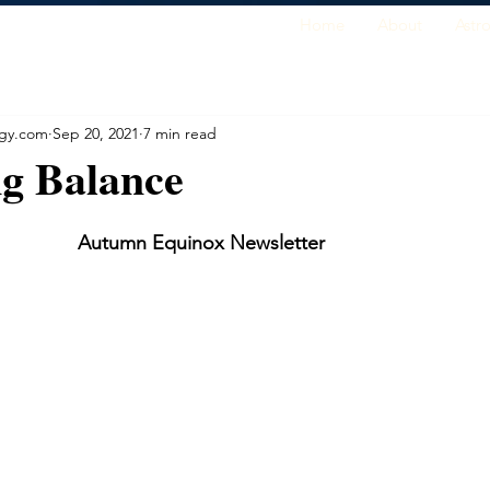
Home
About
Astr
ogy.com
Sep 20, 2021
7 min read
ng Balance
Autumn Equinox Newsletter        