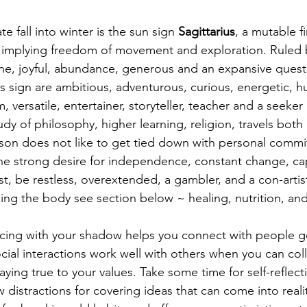
te fall into winter is the sun sign 
Sagittarius
, a mutable fi
, implying freedom of movement and exploration. Ruled b
ne, joyful, abundance, generous and an expansive quest f
is sign are ambitious, adventurous, curious, energetic, 
, versatile, entertainer, storyteller, teacher and a seeke
dy of philosophy, higher learning, religion, travels bot
son does not like to get tied down with personal commi
he strong desire for independence, constant change, ca
t, be restless, overextended, a gambler, and a con-artist
zing the body see section below ~ healing, nutrition, and
cing with your shadow helps you connect with people g
cial interactions work well with others when you can col
ing true to your values. Take some time for self-reflecti
distractions for covering ideas that can come into reality