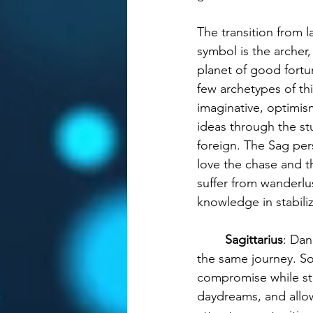
The transition from la
symbol is the archer
planet of good fortu
few archetypes of th
imaginative, optimism
ideas through the stu
foreign. The Sag per
love the chase and t
suffer from wanderlus
knowledge in stabili
Sagittarius
: Dan
the same journey. So
compromise while stay
daydreams, and allow 