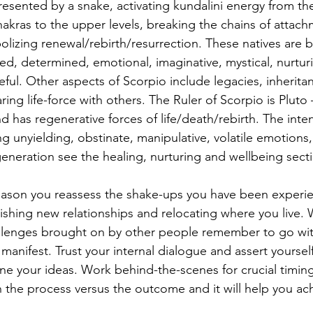
resented by a snake, activating kundalini energy from th
akras to the upper levels, breaking the chains of attach
lizing renewal/rebirth/resurrection. These natives are b
d, determined, emotional, imaginative, mystical, nurturi
ful. Other aspects of Scorpio include legacies, inherita
ring life-force with others. The Ruler of Scorpio is Pluto
 has regenerative forces of life/death/rebirth. The intens
 unyielding, obstinate, manipulative, volatile emotions,
generation see the healing, nurturing and wellbeing secti
season you reassess the shake-ups you have been experien
lishing new relationships and relocating where you live.
allenges brought on by other people remember to go wit
o manifest. Trust your internal dialogue and assert yoursel
ine your ideas. Work behind-the-scenes for crucial timing
 the process versus the outcome and it will help you ac