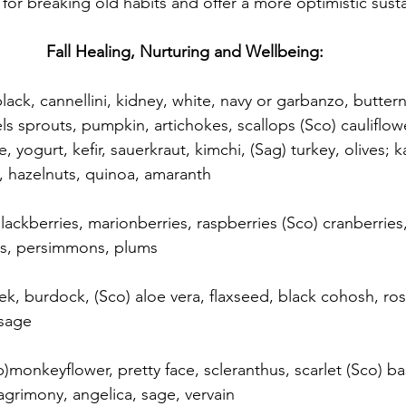
 for breaking old habits and offer a more optimistic susta
Fall Healing, Nurturing and Wellbeing:
black, cannellini, kidney, white, navy or garbanzo, butter
ls sprouts, pumpkin, artichokes, scallops (Sco) cauliflow
, yogurt, kefir, sauerkraut, kimchi, (Sag) turkey, olives; k
a, hazelnuts, quinoa, amaranth
 blackberries, marionberries, raspberries (Sco) cranberri
es, persimmons, plums
eek, burdock, (Sco) aloe vera, flaxseed, black cohosh, ro
 sage
b)monkeyflower, pretty face, scleranthus, scarlet (Sco) bas
agrimony, angelica, sage, vervain