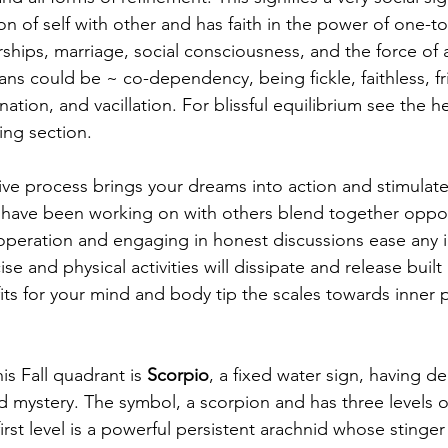
ion of self with other and has faith in the power of one-t
rships, marriage, social consciousness, and the force of a
rans could be ~ co-dependency, being fickle, faithless, fr
ination, and vacillation. For blissful equilibrium see the he
ing section. 
tive process brings your dreams into action and stimulat
you have been working on with others blend together oppo
operation and engaging in honest discussions ease any i
cise and physical activities will dissipate and release buil
ts for your mind and body tip the scales towards inner p
is Fall quadrant is 
Scorpio
, a fixed water sign, having de
 mystery. The symbol, a scorpion and has three levels o
irst level is a powerful persistent arachnid whose stinger 