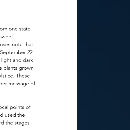
rsweet 
enses note that 
 September 22 
 light and dark 
he plants grown 
lstice. These 
eper message of 
nd used the 
ed the stages 