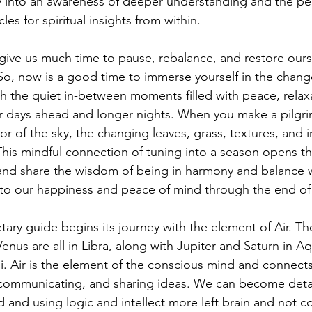
y into an awareness of deeper understanding and the pe
les for spiritual insights from within.
 give us much time to pause, rebalance, and restore ours
So, now is a good time to immerse yourself in the change
h the quiet in-between moments filled with peace, relaxa
ler days ahead and longer nights. When you make a pilg
or of the sky, the changing leaves, grass, textures, and i
his mindful connection of tuning into a season opens the
r and share the wisdom of being in harmony and balance w
to our happiness and peace of mind through the end of 
etary guide begins its journey with the element of Air. Th
nus are all in Libra, along with Jupiter and Saturn in Aq
. 
Air
 is the element of the conscious mind and connects
 communicating, and sharing ideas. We can become det
 and using logic and intellect more left brain and not c