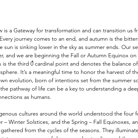
 Every journey comes to an end, and autumn is the bitte
The sun is sinking lower in the sky as summer ends. Our s
er, and we are beginning the Fall or Autumn Equinox on
 is the third 0֩ cardinal point and denotes the balance of
sphere. It’s a meaningful time to honor the harvest of t
own evolution, born of intentions set from the summer so
the pathway of life can be a key to understanding a de
nnections as humans. 
 – Winter Solstices, and the Spring – Fall Equinoxes, a
athered from the cycles of the seasons. They illuminat