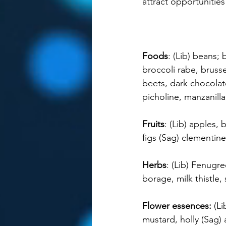
attract opportunities
Foods
: (Lib) beans; 
broccoli rabe, brusse
beets, dark chocolate
picholine, manzanill
Fruits
: (Lib) apples,
figs (Sag) clementin
Herbs
: (Lib) Fenugr
borage, milk thistle,
Flower essences: 
(Li
mustard, holly (Sag) 