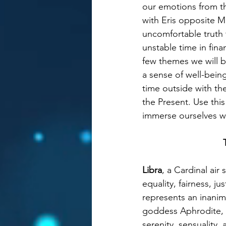
our emotions from th
with Eris opposite M
uncomfortable truth 
unstable time in fina
few themes we will b
a sense of well-being
time outside with th
the Present. Use thi
immerse ourselves wi
Libra
, a Cardinal air
equality, fairness, j
represents an inanima
goddess Aphrodite, 
serenity, sensuality,