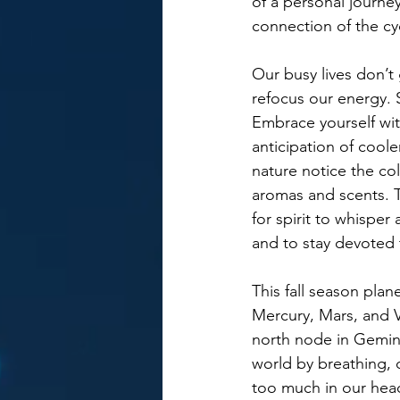
of a personal journe
connection of the cyc
Our busy lives don’t
refocus our energy. 
Embrace yourself wit
anticipation of coo
nature notice the col
aromas and scents. T
for spirit to whispe
and to stay devoted 
This fall season plan
Mercury, Mars, and Ve
north node in Gemini
world by breathing,
too much in our head