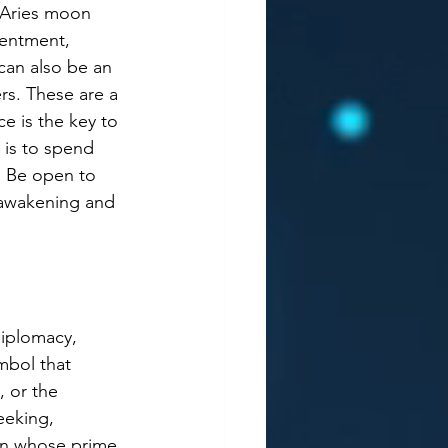
 Aries moon 
sentment, 
can also be an 
rs. These are a 
e is the key to 
 is to spend 
d Be open to 
 awakening and 
diplomacy, 
mbol that 
, or the 
eeking, 
sign whose prime 