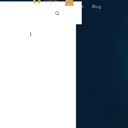
Log In
ology
Services
Resources
Contact
Blog