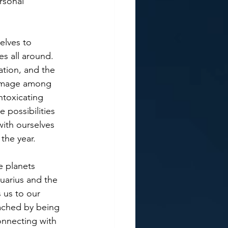
rsonal 
elves to 
s all around. 
tion, and the 
rimage among 
ntoxicating 
 possibilities 
ith ourselves 
the year.
e planets 
uarius and the 
 us to our 
ached by being 
onnecting with 