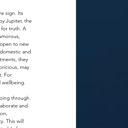
re sign. Its 
y Jupiter, the 
or truth. A 
humorous, 
r open to new 
h domestic and 
tments, they 
pricious, may 
. For 
 wellbeing.  
oing through 
laborate and 
on, 
. This will 