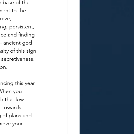
e base of the 
ment to the 
rave, 
ng, persistent, 
nce and finding 
 – ancient god 
ity of this sign 
 secretiveness, 
on. 
cing this year 
 When you 
h the flow 
f towards 
 of plans and 
hieve your 