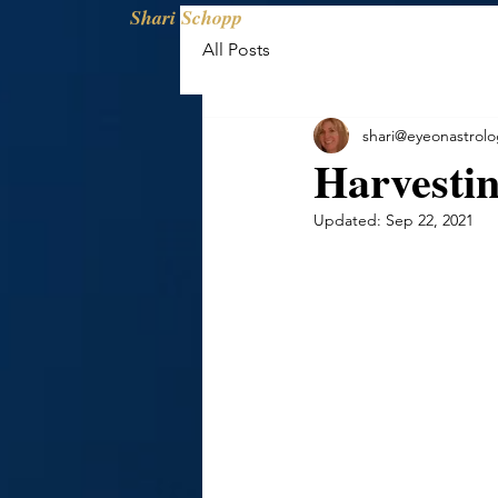
Shari Schopp
All Posts
shari@eyeonastrol
Harvesti
Updated:
Sep 22, 2021