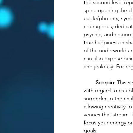
the second level rep
spine opening the ch
eagle/phoenix, symbo
courageous, dedicate
psychic, and resource
true happiness in sha
of the underworld and
can also expose being
and jealousy. For re
Scorpio
: This 
with regard to estab
surrender to the ch
allowing creativity t
venues that stream-l
focus your energy on
goals.  