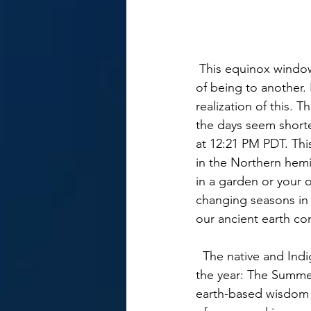
 This equinox window is a Gateway for transformation and can transition us from one state 
of being to another.
realization of this. 
the days seem short
at 12:21 PM PDT. This
in the Northern hemi
in a garden or your 
changing seasons in 
our ancient earth co
  The native and Indigenous cultures around the world understood the four focal points of 
the year: The Summer
earth-based wisdom g