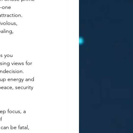
o-one 
ttraction. 
ivolous, 
aling, 
es you 
sing views for 
ndecision. 
t up energy and 
eace, security 
ep focus, a 
f 
can be fatal, 