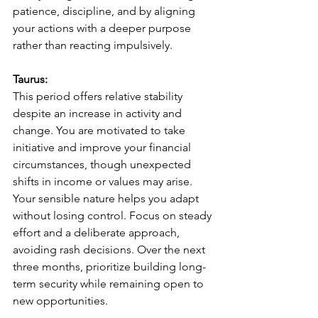
patience, discipline, and by aligning 
your actions with a deeper purpose 
rather than reacting impulsively.
Taurus:
This period offers relative stability 
despite an increase in activity and 
change. You are motivated to take 
initiative and improve your financial 
circumstances, though unexpected 
shifts in income or values may arise. 
Your sensible nature helps you adapt 
without losing control. Focus on steady 
effort and a deliberate approach, 
avoiding rash decisions. Over the next 
three months, prioritize building long-
term security while remaining open to 
new opportunities.