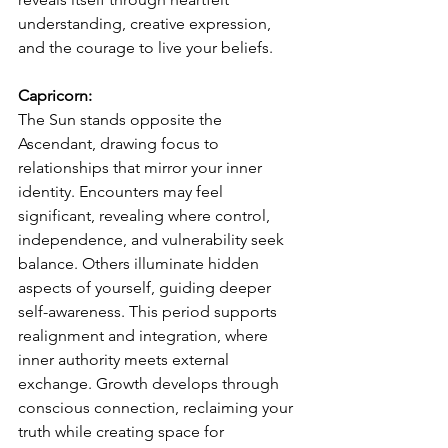
understanding, creative expression, 
and the courage to live your beliefs.
Capricorn:
The Sun stands opposite the 
Ascendant, drawing focus to 
relationships that mirror your inner 
identity. Encounters may feel 
significant, revealing where control, 
independence, and vulnerability seek 
balance. Others illuminate hidden 
aspects of yourself, guiding deeper 
self-awareness. This period supports 
realignment and integration, where 
inner authority meets external 
exchange. Growth develops through 
conscious connection, reclaiming your 
truth while creating space for 