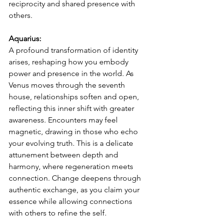
reciprocity and shared presence with 
others.
Aquarius:
A profound transformation of identity 
arises, reshaping how you embody 
power and presence in the world. As 
Venus moves through the seventh 
house, relationships soften and open, 
reflecting this inner shift with greater 
awareness. Encounters may feel 
magnetic, drawing in those who echo 
your evolving truth. This is a delicate 
attunement between depth and 
harmony, where regeneration meets 
connection. Change deepens through 
authentic exchange, as you claim your 
essence while allowing connections 
with others to refine the self.