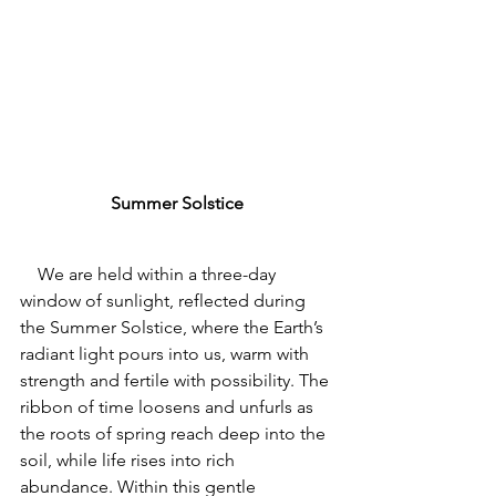
Summer Solstice
    We are held within a three-day 
window of sunlight, reflected during 
the Summer Solstice, where the Earth’s 
radiant light pours into us
, warm with 
strength and fertile with possibility. 
The 
ribbon of time loosens and unfurls as 
the roots of spring reach deep into the 
soil, while life rises into rich 
abundance. Within this gentle 