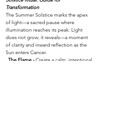
Transformation
The Summer Solstice marks the apex 
of light—a sacred pause where 
illumination reaches its peak. Light 
does not grow; it reveals—a moment 
of clarity and inward reflection as the 
Sun enters Cancer.
  The Flame - 
Create a calm, intentional 
space or take your place in the Sun.
 Hands upon the heart, breathe, let the 
body soften.
 The flame reflects what already burns 
within.
 The Revealing - 
Close the eyes and 
bring awareness inward. Reflect:
What has ripened cannot remain 
hidden.