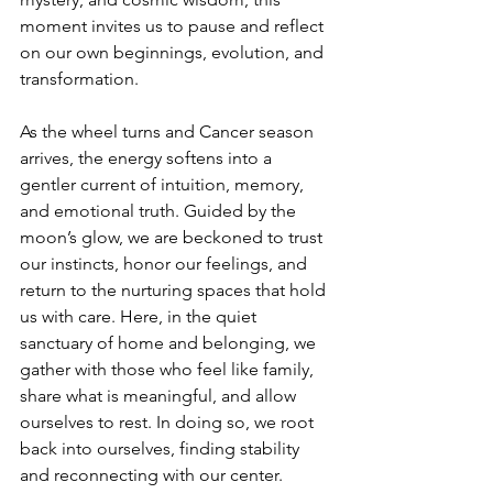
moment invites us to pause and reflect 
on our own beginnings, evolution, and 
transformation.
As the wheel turns and Cancer season 
arrives, the energy softens into a 
gentler current of intuition, memory, 
and emotional truth. Guided by the 
moon’s glow, we are beckoned to trust 
our instincts, honor our feelings, and 
return to the nurturing spaces that hold 
us with care. Here, in the quiet 
sanctuary of home and belonging, we 
gather with those who feel like family, 
share what is meaningful, and allow 
ourselves to rest. In doing so, we root 
back into ourselves, finding stability 
and reconnecting with our center.