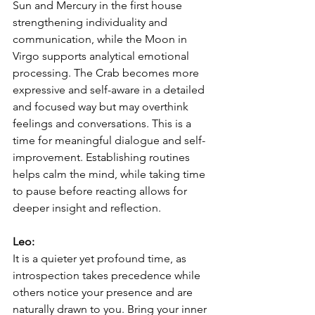
Sun and Mercury in the first house 
strengthening individuality and 
communication, while the Moon in 
Virgo supports analytical emotional 
processing. The Crab becomes more 
expressive and self-aware in a detailed 
and focused way but may overthink 
feelings and conversations. This is a 
time for meaningful dialogue and self-
improvement. Establishing routines 
helps calm the mind, while taking time 
to pause before reacting allows for 
deeper insight and reflection.
Leo:
It is a quieter yet profound time, as 
introspection takes precedence while 
others notice your presence and are 
naturally drawn to you. Bring your inner 