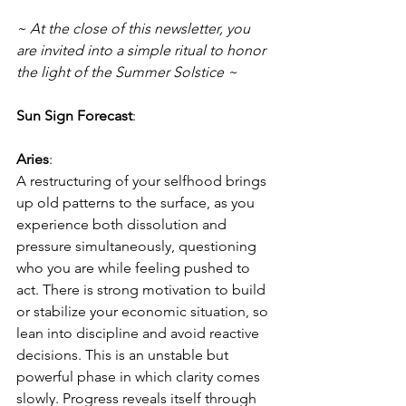
~ At the close of this newsletter, you 
are invited into a simple ritual to honor 
the light of the Summer Solstice ~ 
Sun Sign Forecast
:
Aries
:
A restructuring of your selfhood brings 
up old patterns to the surface, as you 
experience both dissolution and 
pressure simultaneously, questioning 
who you are while feeling pushed to 
act. There is strong motivation to build 
or stabilize your economic situation, so 
lean into discipline and avoid reactive 
decisions. This is an unstable but 
powerful phase in which clarity comes 
slowly. Progress reveals itself through 