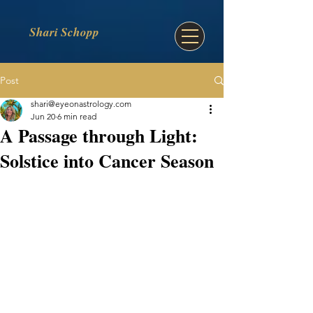
Shari Schopp
Post
shari@eyeonastrology.com
Jun 20
6 min read
A Passage through Light:
Solstice into Cancer Season