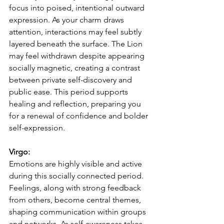
focus into poised, intentional outward 
expression. As your charm draws 
attention, interactions may feel subtly 
layered beneath the surface. The Lion 
may feel withdrawn despite appearing 
socially magnetic, creating a contrast 
between private self-discovery and 
public ease. This period supports 
healing and reflection, preparing you 
for a renewal of confidence and bolder 
self-expression.
Virgo:
Emotions are highly visible and active 
during this socially connected period. 
Feelings, along with strong feedback 
from others, become central themes, 
shaping communication within groups 
and networks. As self-awareness takes 