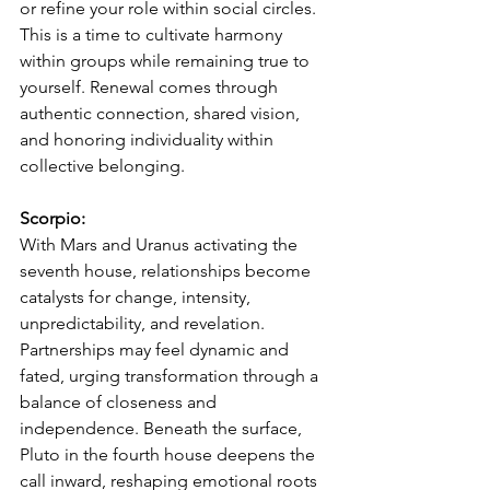
or refine your role within social circles. 
This is a time to cultivate harmony 
within groups while remaining true to 
yourself. Renewal comes through 
authentic connection, shared vision, 
and honoring individuality within 
collective belonging.
Scorpio:
With Mars and Uranus activating the 
seventh house, relationships become 
catalysts for change, intensity, 
unpredictability, and revelation. 
Partnerships may feel dynamic and 
fated, urging transformation through a 
balance of closeness and 
independence. Beneath the surface, 
Pluto in the fourth house deepens the 
call inward, reshaping emotional roots 