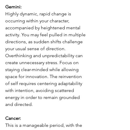
Gemini:
Highly dynamic, rapid change is 
occurring within your character, 
accompanied by heightened mental 
activity. You may feel pulled in multiple 
directions, as sudden shifts challenge 
your usual sense of direction. 
Overthinking and unpredictability can 
create unnecessary stress. Focus on 
staying clear-minded while allowing 
space for innovation. The reinvention 
of self requires centering adaptability 
with intention, avoiding scattered 
energy in order to remain grounded 
and directed.
Cancer:
This is a manageable period, with the 