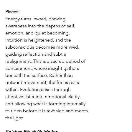
Pisces:
Energy turns inward, drawing 
awareness into the depths of self, 
emotion, and quiet becoming. 
Intuition is heightened, and the 
subconscious becomes more vivid, 
guiding reflection and subtle 
realignment. This is a sacred period of 
containment, where insight gathers 
beneath the surface. Rather than 
outward movement, the focus rests 
within. Evolution arises through 
attentive listening, emotional clarity, 
and allowing what is forming internally 
to ripen before it is revealed and meets 
the light.
Solstice Ritual: Guide for 