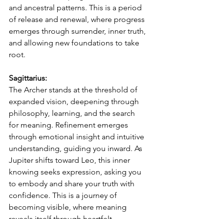
and ancestral patterns. This is a period 
of release and renewal, where progress 
emerges through surrender, inner truth, 
and allowing new foundations to take 
root.
Sagittarius:
The Archer stands at the threshold of 
expanded vision, deepening through 
philosophy, learning, and the search 
for meaning. Refinement emerges 
through emotional insight and intuitive 
understanding, guiding you inward. As 
Jupiter shifts toward Leo, this inner 
knowing seeks expression, asking you 
to embody and share your truth with 
confidence. This is a journey of 
becoming visible, where meaning 
reveals itself through heartfelt 