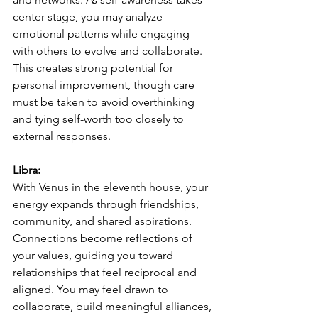
center stage, you may analyze 
emotional patterns while engaging 
with others to evolve and collaborate. 
This creates strong potential for 
personal improvement, though care 
must be taken to avoid overthinking 
and tying self-worth too closely to 
external responses.
Libra:
With Venus in the eleventh house, your 
energy expands through friendships, 
community, and shared aspirations. 
Connections become reflections of 
your values, guiding you toward 
relationships that feel reciprocal and 
aligned. You may feel drawn to 
collaborate, build meaningful alliances, 