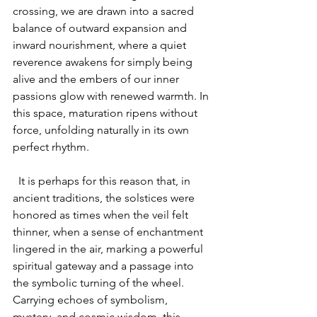
crossing, we are drawn into a sacred 
balance of outward expansion and 
inward nourishment, where a quiet 
reverence awakens for simply being 
alive and the embers of our inner 
passions glow with renewed warmth. In 
this space, maturation ripens without 
force, unfolding naturally in its own 
perfect rhythm.
  It is perhaps for this reason that, in 
ancient traditions, the solstices were 
honored as times when the veil felt 
thinner, when a sense of enchantment 
lingered in the air, marking a powerful 
spiritual gateway and a passage into 
the symbolic turning of the wheel. 
Carrying echoes of symbolism, 
mystery, and cosmic wisdom, this 